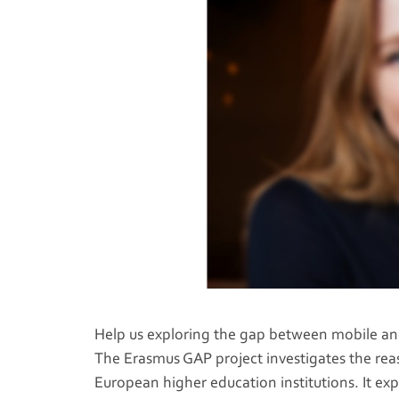
Help us exploring the gap between mobile and 
The Erasmus GAP project investigates the rea
European higher education institutions. It exp