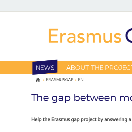
NEWS
ABOUT THE PROJEC
ERASMUSGAP
EN
The gap between mo
Help the Erasmus gap project by answering a 