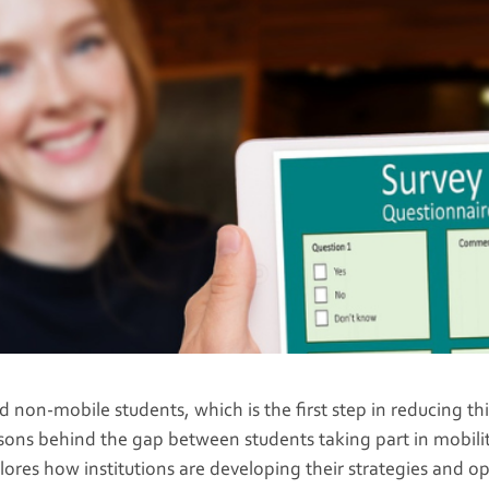
non-mobile students, which is the first step in reducing thi
sons behind the gap between students taking part in mobilit
lores how institutions are developing their strategies and o