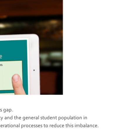
s gap.
y and the general student population in
perational processes to reduce this imbalance.