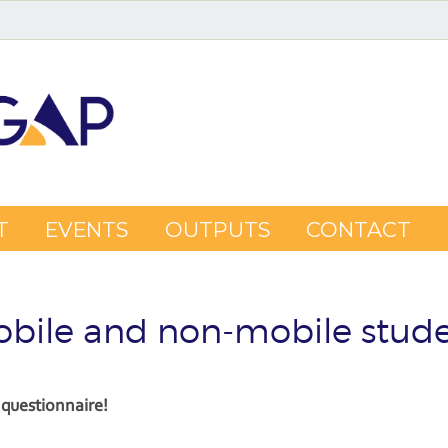
T
EVENTS
OUTPUTS
CONTACT
bile and non-mobile stud
questionnaire!